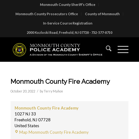
Monmouth County Sheriff’s Office
Monmouth County Prosecutors Office
County of Monmouth
In-Service Course Registration
2000 Kozloski Road, Freehold, NJ 07728 - 732-577-8710
Monmouth County Fire Academy
/
October 20, 2022
by
Terry Mahon
Monmouth County Fire Academy
1027 NJ 33
Freehold
,
NJ
07728
United States
Map
Monmouth County Fire Academy