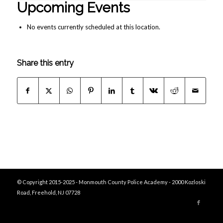
Upcoming Events
No events currently scheduled at this location.
Share this entry
© Copyright 2015-2025 - Monmouth County Police Academy - 2000 Kozloski
Road, Freehold, NJ 07728