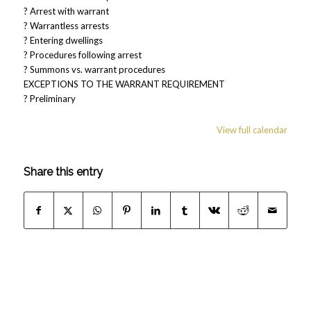
? Arrest with warrant
? Warrantless arrests
? Entering dwellings
? Procedures following arrest
? Summons vs. warrant procedures
EXCEPTIONS TO THE WARRANT REQUIREMENT
? Preliminary
View full calendar
Share this entry