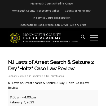
Monmouth County Sheriff’s Office
Monmouth County Prosecutors Office
County of Monmouth
In-Service Course Registration
2000 Kozloski Road, Freehold, NJ 07728 - 732-577-8710
NJ Laws of Arrest Search & Seizure 2
Day "Holtz" Case Law Review
/
/
January 9, 2023
in
In Service
by
Terry Mahon
NJ Laws of Arrest Search & Seizure 2 Day "Holtz" Case Law
Review
9:00 am
–
4:00 pm
February 7, 2023