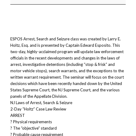
ESPOS Arrest, Search and Seizure class was created by Larry E.
Holtz, Esq. and is presented by Captain Edward Esposito. This
two-day, highly-acclaimed program will update law enforcement
officials in the recent developments and changes in the laws of
arrest, investigative detentions (including “stop & frisk” and
motor vehicle stops), search warrants, and the exceptions to the
written warrant requirement. The seminar will focus on the court
decisions which have been recently handed down by the United
States Supreme Court, the NJ Supreme Court, and the various
panels of the Appellate Division.
NJ Laws of Arrest, Search & Seizure
2-Day “Holtz” Case Law Review
ARREST
? Physical requirements
? The “objective“ standard
? Probable cause requirement