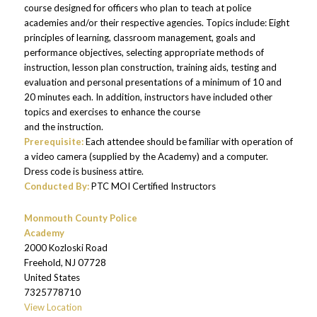
course designed for officers who plan to teach at police
academies and/or their respective agencies. Topics include: Eight
principles of learning, classroom management, goals and
performance objectives, selecting appropriate methods of
instruction, lesson plan construction, training aids, testing and
evaluation and personal presentations of a minimum of 10 and
20 minutes each. In addition, instructors have included other
topics and exercises to enhance the course
and the instruction.
Prerequisite:
Each attendee should be familiar with operation of
a video camera (supplied by the Academy) and a computer.
Dress code is business attire.
Conducted By:
PTC MOI Certified Instructors
Monmouth County Police
Academy
2000 Kozloski Road
Freehold
,
NJ
07728
United States
7325778710
View Location