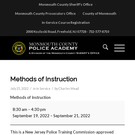
Monmouth County Sheriff’s Office
Monmouth County Prosecutors Office
County of Monmouth
In-Service Course Registration
2000 Kozloski Road, Freehold, NJ 07728 - 732-577-8710
Methods of Instruction
/
/
July 25, 2022
in
In Service
by
Charles Mead
Methods of Instruction
8:30 am
–
4:30 pm
September 19, 2022
–
September 21, 2022
This is a New Jersey Police Training Commission-approved