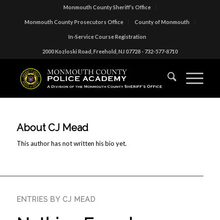
Monmouth County Sheriff’s Office
Monmouth County Prosecutors Office
County of Monmouth
In-Service Course Registration
2000 Kozloski Road, Freehold, NJ 07728 - 732-577-8710
About
CJ Mead
This author has not written his bio yet.
ENTRIES BY CJ MEAD