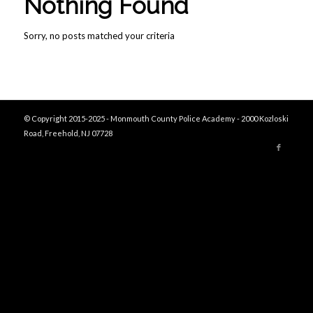
Nothing Found
Sorry, no posts matched your criteria
© Copyright 2015-2025 - Monmouth County Police Academy - 2000 Kozloski
Road, Freehold, NJ 07728